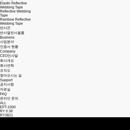
Elastic Reflective
Webbing Tape
Reflective Webbing
Tape
Rainbow Reflective
Webbing Tape
반사끈
반사열전사필름
Business
사업분야
인증서 현황
Company
CEO인사말
회사개요
회사연혁
조직도
찾아오시는 길
Support
공지사항
자료실
FAQ
온라인 문의
ALL
EPT-1000
RY 0.38
RY3821