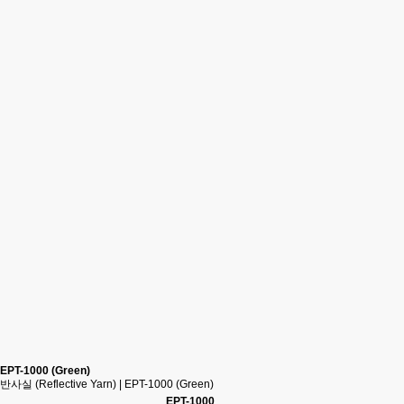
EPT-1000 (Green)
반사실 (Reflective Yarn) | EPT-1000 (Green)
EPT-1000