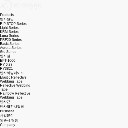
Products
반사원단
RIP STOP Series
Light Series
KRM Series
Luna Series
PRF20 Series
Basic Series
Aurora Series
Glo Series
반사실
EPT-1000
RY 0.38
RY3821
반사웨빙테이프
Elastic Reflective
Webbing Tape
Reflective Webbing
Tape
Rainbow Reflective
Webbing Tape
반사끈
반사열전사필름
Business
사업분야
인증서 현황
Company