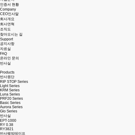
인증서 현황
Company
CEO인사말
회사개요
회사연혁
조직도
찾아오시는 길
Support
공지사항
자료실
FAQ
온라인 문의
반사실
Products
반사원단
RIP STOP Series
Light Series
KRM Series
Luna Series
PRF20 Series
Basic Series
Aurora Series
Glo Series
반사실
EPT-1000
RY 0.38
RY3821
반사웨빙테이프