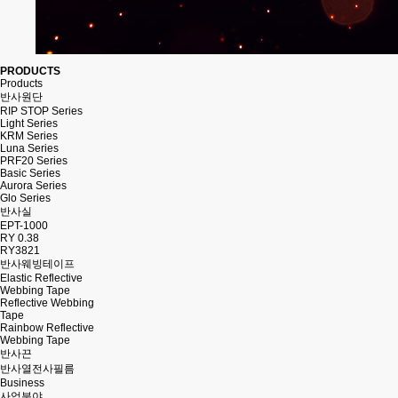
PRODUCTS
Products
반사원단
RIP STOP Series
Light Series
KRM Series
Luna Series
PRF20 Series
Basic Series
Aurora Series
Glo Series
반사실
EPT-1000
RY 0.38
RY3821
반사웨빙테이프
Elastic Reflective
Webbing Tape
Reflective Webbing
Tape
Rainbow Reflective
Webbing Tape
반사끈
반사열전사필름
Business
사업분야