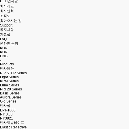
CEO인사말
회사개요
회사연혁
조직도
찾아오시는 길
Support
공지사항
자료실
FAQ
온라인 문의
KOR
KOR
ENG
Products
반사원단
RIP STOP Series
Light Series
KRM Series
Luna Series
PRF20 Series
Basic Series
Aurora Series
Glo Series
반사실
EPT-1000
RY 0.38
RY3821
반사웨빙테이프
Elastic Reflective