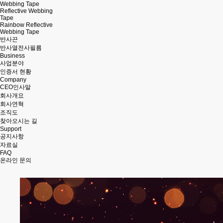
Webbing Tape
Reflective Webbing
Tape
Rainbow Reflective
Webbing Tape
반사끈
반사열전사필름
Business
사업분야
인증서 현황
Company
CEO인사말
회사개요
회사연혁
조직도
찾아오시는 길
Support
공지사항
자료실
FAQ
온라인 문의